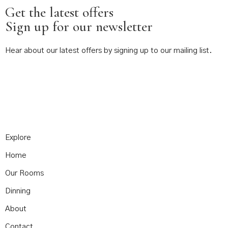
Get the latest offers
Sign up for our newsletter
Hear about our latest offers by signing up to our mailing list.
Explore
Home
Our Rooms
Dinning
About
Contact