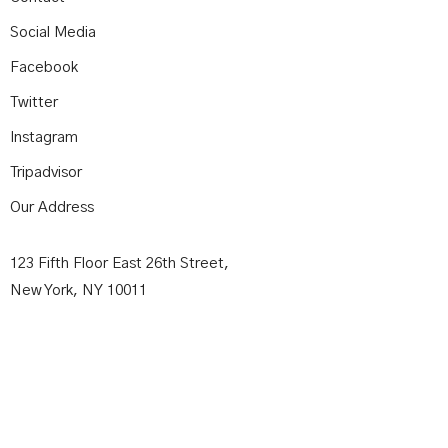
Social Media
Facebook
Twitter
Instagram
Tripadvisor
Our Address
123 Fifth Floor East 26th Street,
New York, NY 10011
Contact Us